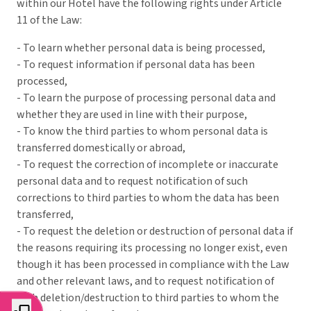
within our Hotel have the following rights under Article
11 of the Law:
- To learn whether personal data is being processed,
- To request information if personal data has been
processed,
- To learn the purpose of processing personal data and
whether they are used in line with their purpose,
- To know the third parties to whom personal data is
transferred domestically or abroad,
- To request the correction of incomplete or inaccurate
personal data and to request notification of such
corrections to third parties to whom the data has been
transferred,
- To request the deletion or destruction of personal data if
the reasons requiring its processing no longer exist, even
though it has been processed in compliance with the Law
and other relevant laws, and to request notification of
such deletion/destruction to third parties to whom the