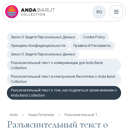
RU
Закон О Защите Персональных Данных
Cookie Policy
Принципы Конфиденциальности
Правила И Регламенты
Закон О Защите Персональных Данных
Разъяснительный текст о коммуникации для Anda Barut
Collection
Разъяснительный текст в электронном бюллетене о Anda Barut
Collection
Разъяснительный текст о том, как поделиться своим мнением о
Anda Barut Collection
Anda
Наши Политики
Разъяснительный Текст О Том, Как Поделиться Своим Мнением О Anda Barut Collection
Разъяснительный текст о