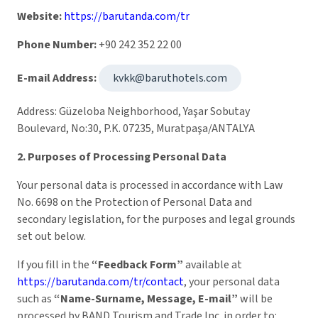
Website:
https://barutanda.com/tr
Phone Number:
+90 242 352 22 00
E-mail Address:
kvkk@baruthotels.com
Address: Güzeloba Neighborhood, Yaşar Sobutay
Boulevard, No:30, P.K. 07235, Muratpaşa/ANTALYA
2. Purposes of Processing Personal Data
Your personal data is processed in accordance with Law
No. 6698 on the Protection of Personal Data and
secondary legislation, for the purposes and legal grounds
set out below.
If you fill in the
“Feedback Form”
available at
https://barutanda.com/tr/contact
, your personal data
such as
“Name-Surname, Message, E-mail”
will be
processed by BAND Tourism and Trade Inc. in order to: