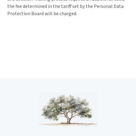
the fee determined in the tariff set by the Personal Data
Protection Board will be charged.