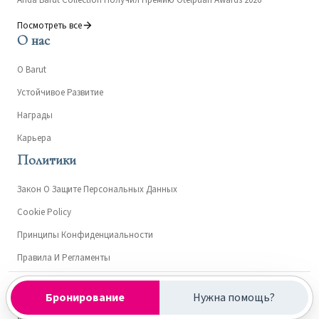
Посмотреть все
О нас
О Barut
Устойчивое Развитие
Награды
Карьера
Политики
Закон О Защите Персональных Данных
Cookie Policy
Принципы Конфиденциальности
Правила И Регламенты
Kültür ve Turizm Bakanlığı- Turizm İşletme Belgesi: 15303
Бронирование
Нужна помощь?
© 2026 Anda Barut Collection