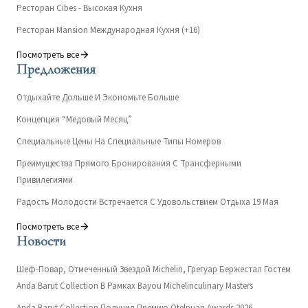
Ресторан Cibes - Высокая Кухня
Ресторан Mansion Международная Кухня (+16)
Посмотреть все
Предложения
Отдыхайте Дольше И Экономьте Больше
Концепция “Медовый Месяц”
Специальные Цены На Специальные Типы Номеров
Преимущества Прямого Бронирования С Трансферными
Привилегиями
Радость Молодости Встречается С Удовольствием Отдыха 19 Мая
Посмотреть все
Новости
Шеф-Повар, Отмеченный Звездой Michelin, Грегуар Бержестал Гостем
Anda Barut Collection В Рамках Bayou Michelinculinary Masters
Anda Barut Collection Получил Премию Otelpuan Awards 2026