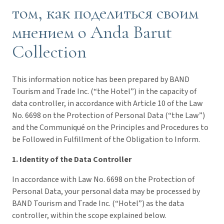
том, как поделиться своим
мнением о Anda Barut
Collection
This information notice has been prepared by BAND
Tourism and Trade Inc. (“the Hotel”) in the capacity of
data controller, in accordance with Article 10 of the Law
No. 6698 on the Protection of Personal Data (“the Law”)
and the Communiqué on the Principles and Procedures to
be Followed in Fulfillment of the Obligation to Inform.
1. Identity of the Data Controller
In accordance with Law No. 6698 on the Protection of
Personal Data, your personal data may be processed by
BAND Tourism and Trade Inc. (“Hotel”) as the data
controller, within the scope explained below.