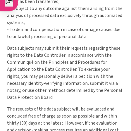
data has been transferred,
- To object to any outcome against them arising from the
analysis of processed data exclusively through automated
systems,
- To demand compensation in case of damage caused due
to unlawful processing of personal data.
Data subjects may submit their requests regarding these
rights to the Data Controller in accordance with the
Communiqué on the Principles and Procedures for
Application to the Data Controller. To exercise your
rights, you may personally deliver a petition with the
necessary identity-verifying information, submit it via a
notary, or use other methods determined by the Personal
Data Protection Board.
The requests of the data subject will be evaluated and
concluded free of charge as soon as possible and within
thirty (30) days at the latest. However, if the evaluation
and decision-making process requires an additional cost,