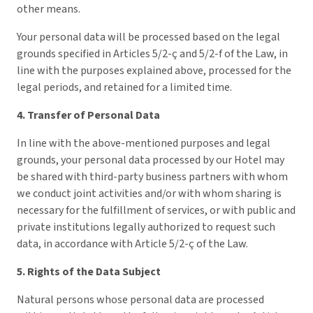
other means.
Your personal data will be processed based on the legal
grounds specified in Articles 5/2-ç and 5/2-f of the Law, in
line with the purposes explained above, processed for the
legal periods, and retained for a limited time.
4. Transfer of Personal Data
In line with the above-mentioned purposes and legal
grounds, your personal data processed by our Hotel may
be shared with third-party business partners with whom
we conduct joint activities and/or with whom sharing is
necessary for the fulfillment of services, or with public and
private institutions legally authorized to request such
data, in accordance with Article 5/2-ç of the Law.
5. Rights of the Data Subject
Natural persons whose personal data are processed