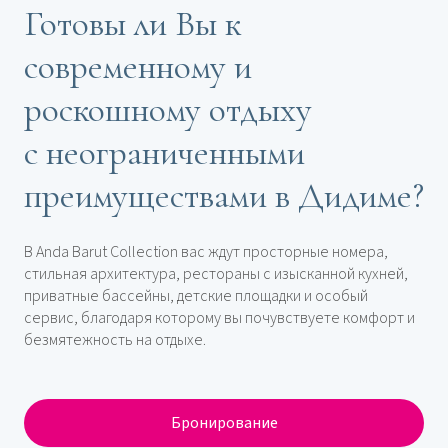
Готовы ли Вы к
современному и
роскошному отдыху
с неограниченными
преимуществами в Дидиме?
В Anda Barut Collection вас ждут просторные номера,
стильная архитектура, рестораны с изысканной кухней,
приватные бассейны, детские площадки и особый
сервис, благодаря которому вы почувствуете комфорт и
безмятежность на отдыхе.
Бронирование