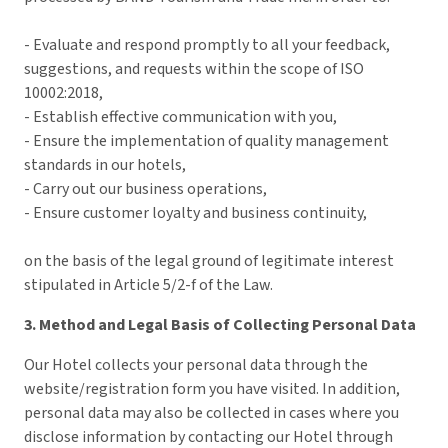
- Evaluate and respond promptly to all your feedback,
suggestions, and requests within the scope of ISO
10002:2018,
- Establish effective communication with you,
- Ensure the implementation of quality management
standards in our hotels,
- Carry out our business operations,
- Ensure customer loyalty and business continuity,
on the basis of the legal ground of legitimate interest
stipulated in Article 5/2-f of the Law.
3. Method and Legal Basis of Collecting Personal Data
Our Hotel collects your personal data through the
website/registration form you have visited. In addition,
personal data may also be collected in cases where you
disclose information by contacting our Hotel through