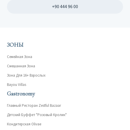
+90 444 96 00
ЗОНЫ
Семейная Зона
Смешанная Зона
Зона Для 16+ Взрослых
Bayou Villas
Gastronomy
Главный Ресторан Zestful Bazaar
Детский Буффет "Розовый Кролик"
Кондитерская Olivae