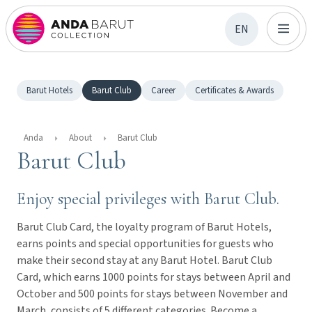
EN
Barut Hotels
Barut Club
Career
Certificates & Awards
Anda
About
Barut Club
Barut Club
Enjoy special privileges with Barut Club.
Barut Club Card, the loyalty program of Barut Hotels,
earns points and special opportunities for guests who
make their second stay at any Barut Hotel. Barut Club
Card, which earns 1000 points for stays between April and
October and 500 points for stays between November and
March, consists of 5 different categories. Become a