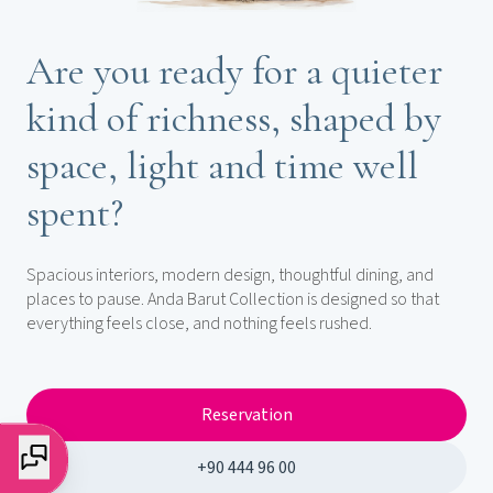
Are you ready for a quieter
kind of richness, shaped by
space, light and time well
spent?
Spacious interiors, modern design, thoughtful dining, and
places to pause. Anda Barut Collection is designed so that
everything feels close, and nothing feels rushed.
Reservation
+90 444 96 00