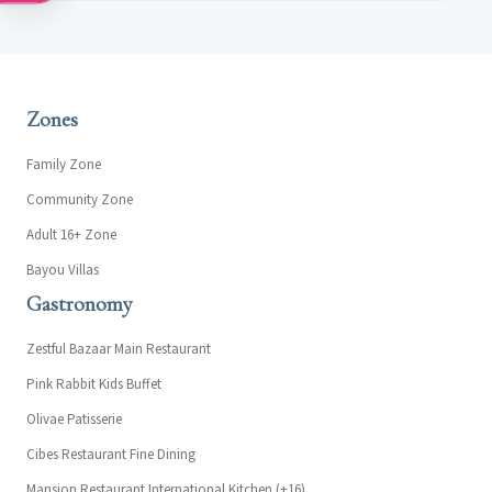
Zones
Family Zone
Community Zone
Adult 16+ Zone
Bayou Villas
Gastronomy
Zestful Bazaar Main Restaurant
Pink Rabbit Kids Buffet
Olivae Patisserie
Cibes Restaurant Fine Dining
Mansion Restaurant International Kitchen (+16)