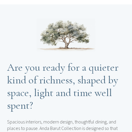
Are you ready for a quieter
kind of richness, shaped by
space, light and time well
spent?
Spacious interiors, modern design, thoughtful dining, and
places to pause. Anda Barut Collection is designed so that