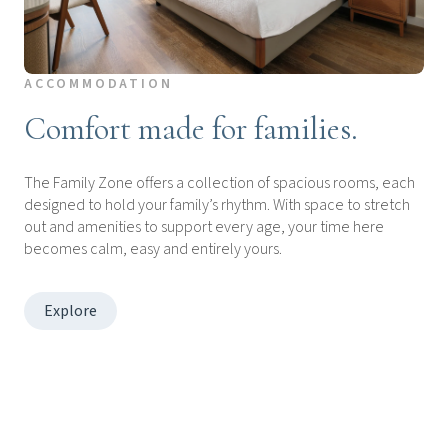
ACCOMMODATION
Comfort made for families.
The Family Zone offers a collection of spacious rooms, each
designed to hold your family’s rhythm. With space to stretch
out and amenities to support every age, your time here
becomes calm, easy and entirely yours.
Explore