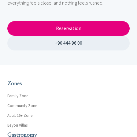
everything feels close, and nothing feels rushed.
Reservation
+90 444 96 00
Zones
Family Zone
Community Zone
Adult 16+ Zone
Bayou Villas
Gastronomy