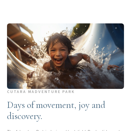
CUTARA MADVENTURE PARK
Days of movement, joy and
discovery.