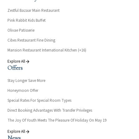
Zestful Bazaar Main Restaurant
Pink Rabbit Kids Buffet
Olivae Patisserie
Cibes Restaurant Fine Dining
Mansion Restaurant International Kitchen (+16)
Explore All
Offers
Stay Longer Save More
Honeymoon Offer
Special Rates For Special Room Types
Direct Booking Advantages With Transfer Privileges
The Joy Of Youth Meets The Pleasure Of Holiday On May 19
Explore All
News