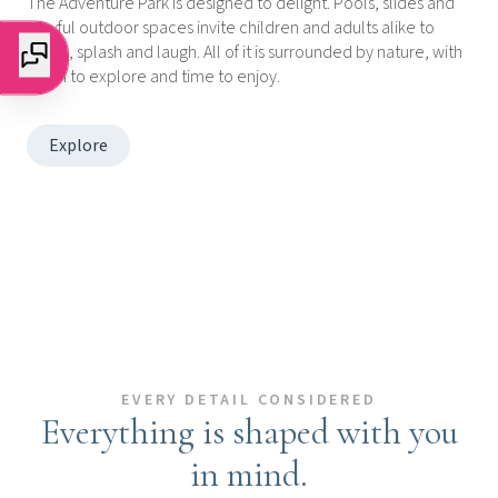
The Adventure Park is designed to delight. Pools, slides and
playful outdoor spaces invite children and adults alike to
move, splash and laugh. All of it is surrounded by nature, with
room to explore and time to enjoy.
Explore
EVERY DETAIL CONSIDERED
Everything is shaped with you
in mind.
Explore