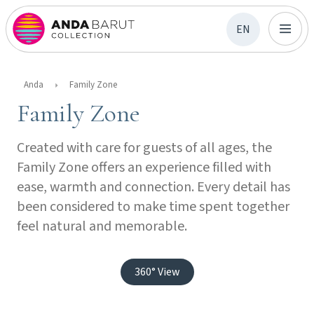
EN
Anda
Family Zone
Family Zone
Created with care for guests of all ages, the
Family Zone offers an experience filled with
ease, warmth and connection. Every detail has
been considered to make time spent together
feel natural and memorable.
360° View