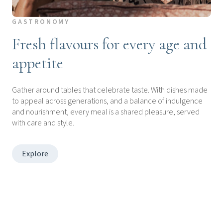
GASTRONOMY
Fresh flavours for every age and
appetite
Gather around tables that celebrate taste. With dishes made
to appeal across generations, and a balance of indulgence
and nourishment, every meal is a shared pleasure, served
with care and style.
Explore