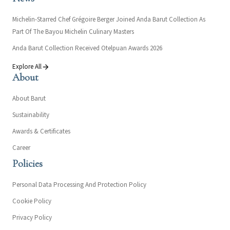
Michelin-Starred Chef Grégoire Berger Joined Anda Barut Collection As
Part Of The Bayou Michelin Culinary Masters
Anda Barut Collection Received Otelpuan Awards 2026
Explore All
About
About Barut
Sustainability
Awards & Certificates
Career
Policies
Personal Data Processing And Protection Policy
Cookie Policy
Privacy Policy