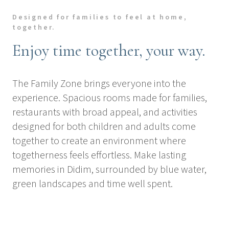
Designed for families to feel at home,
together.
Enjoy time together, your way.
The Family Zone brings everyone into the
experience. Spacious rooms made for families,
restaurants with broad appeal, and activities
designed for both children and adults come
together to create an environment where
togetherness feels effortless. Make lasting
memories in Didim, surrounded by blue water,
green landscapes and time well spent.