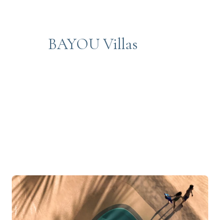
BAYOU Villas