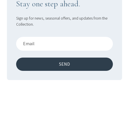
Stay one step ahead.
Sign up for news, seasonal offers, and updates from the
Collection.
SEND