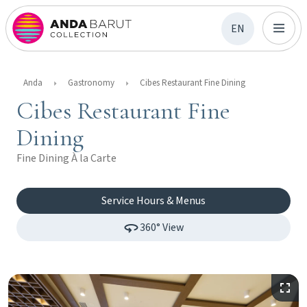
EN
Anda
Gastronomy
Cibes Restaurant Fine Dining
Cibes Restaurant Fine
Dining
Fine Dining À la Carte
Service Hours & Menus
360° View