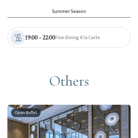
Summer Season
19:00 - 22:00
Fine Dining A'la Carte
Others
Open Buffet