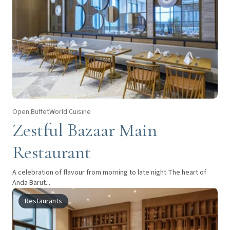
Open Buffet
World Cuisine
Zestful Bazaar Main
Restaurant
A celebration of flavour from morning to late night The heart of
Anda Barut...
Restaurants