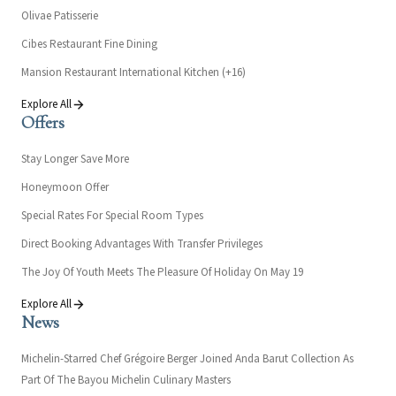
Olivae Patisserie
Cibes Restaurant Fine Dining
Mansion Restaurant International Kitchen (+16)
Explore All
Offers
Stay Longer Save More
Honeymoon Offer
Special Rates For Special Room Types
Direct Booking Advantages With Transfer Privileges
The Joy Of Youth Meets The Pleasure Of Holiday On May 19
Explore All
News
Michelin-Starred Chef Grégoire Berger Joined Anda Barut Collection As
Part Of The Bayou Michelin Culinary Masters