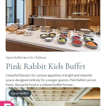
Open Buffet
Just for Children
Pink Rabbit Kids Buffet
Colourful flavours for curious appetites A bright and cheerful
space designed entirely for younger guests. Pink Rabbit serves
fresh, flavourful food in a relaxed buffet format ...
Open Buffet