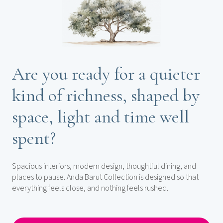
Are you ready for a quieter
kind of richness, shaped by
space, light and time well
spent?
Spacious interiors, modern design, thoughtful dining, and
places to pause. Anda Barut Collection is designed so that
everything feels close, and nothing feels rushed.