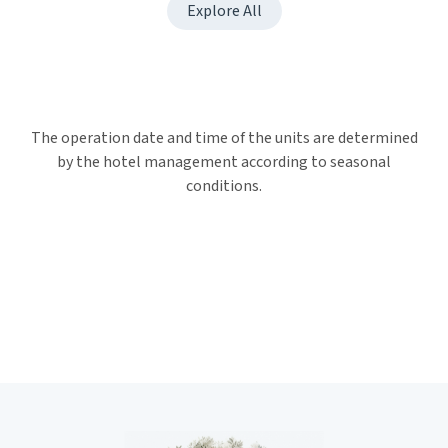
Explore All
The operation date and time of the units are determined
by the hotel management according to seasonal
conditions.