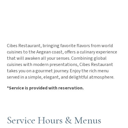
Cibes Restaurant, bringing favorite flavors from world
cuisines to the Aegean coast, offers a culinary experience
that will awaken all your senses. Combining global
cuisines with modern presentations, Cibes Restaurant
takes you on a gourmet journey. Enjoy the rich menu
served in a simple, elegant, and delightful atmosphere.
*Service is provided with reservation.
Service Hours & Menus