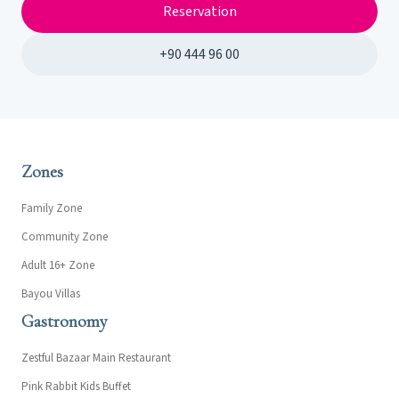
Reservation
+90 444 96 00
Zones
Family Zone
Community Zone
Adult 16+ Zone
Bayou Villas
Gastronomy
Zestful Bazaar Main Restaurant
Pink Rabbit Kids Buffet