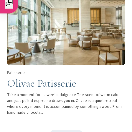
Patisserie
Olivae Patisserie
Take a moment for a sweet indulgence The scent of warm cake
and just-pulled espresso draws you in. Olivae is a quiet retreat
where every moment is accompanied by something sweet. From
handmade chocola...