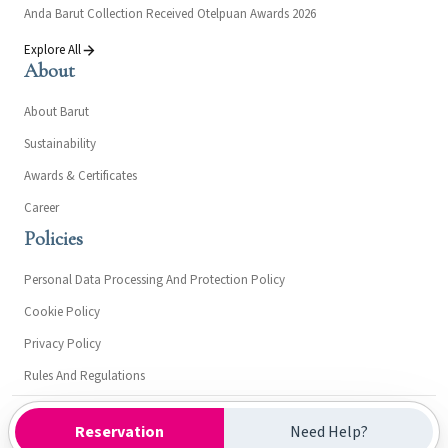
Anda Barut Collection Received Otelpuan Awards 2026
Explore All
About
About Barut
Sustainability
Awards & Certificates
Career
Policies
Personal Data Processing And Protection Policy
Cookie Policy
Privacy Policy
Rules And Regulations
Kültür ve Turizm Bakanlığı- Turizm İşletme Belgesi: 15303
Reservation
Need Help?