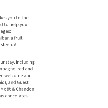
kes you to the
ed to help you
leges:
bar, a fruit
 sleep. A
ur stay, including
ampagne, red and
ter, welcome and
aid), and Guest
th Moët & Chandon
as chocolates