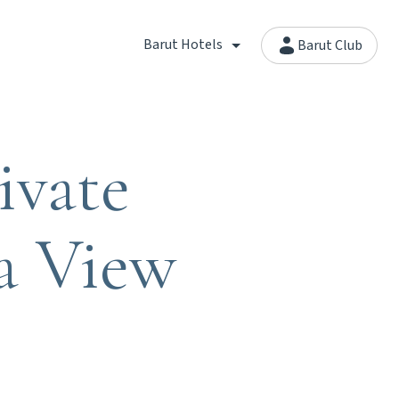
Barut Hotels
Barut Club
ivate
a View