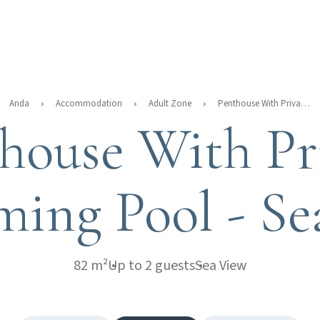
Anda
Accommodation
Adult Zone
Penthouse With Private Swimming Pool - Sea View
house With Pr
ing Pool - Se
82 m²
Up to 2 guests
Sea View