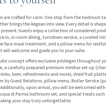
es are crafted for calm. One step from the bedroom ta
ther brings the Aegean into view. Every detail is shap
y present. Guests enjoy a collection of considered privi
k-in, in-room dining, turndown service, a curated mini
e face mask treatment, and a pillow menu for restful
t will welcome and guide you to your suite.
te concept offers exclusive privileges throughout yo
e, a carefully prepared premium minibar set-up (ch
drinks, beer, refreshments and more), dried fruit plat
m by Guest Relations, pillow menu, Butler Service (p
. Additionally, upon arrival, you will be welcomed wi
qua di Parma bathroom set, and special treats such 
king your stay truly unforgettable.