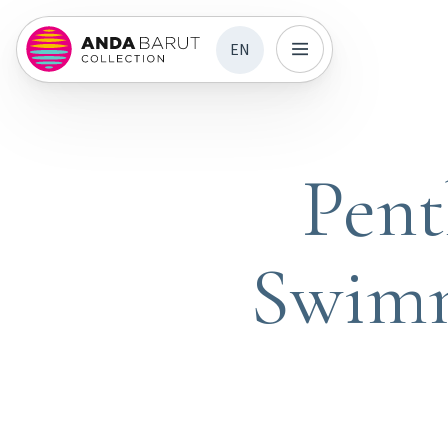
EN
Pent
Swimm