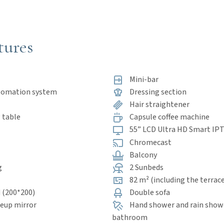
tures
Mini-bar
tomation system
Dressing section
Hair straightener
 table
Capsule coffee machine
55” LCD Ultra HD Smart IP
Chromecast
Balcony
g
2 Sunbeds
82 m² (including the terrac
 (200*200)
Double sofa
eup mirror
Hand shower and rain showe
bathroom