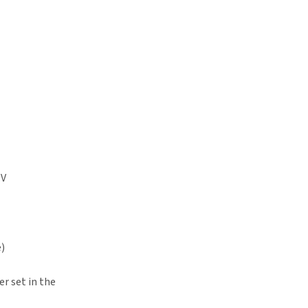
TV
e)
r set in the