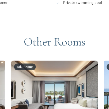
ioner
Private swimming pool
Other Rooms
Adult Zone