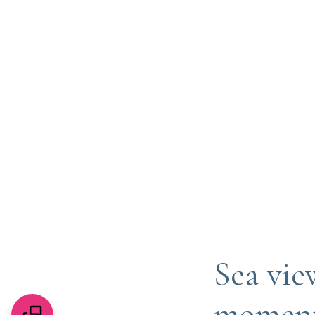
Sea vie
moments