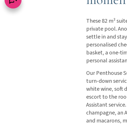
These 82 m² suit
private pool. Ano
settle in and sta
personalised chec
basket, a one-tim
personal assistan
Our Penthouse Sui
turn-down servic
white wine, soft 
escort to the roo
Assistant service
champagne, an Ac
and macarons, ma