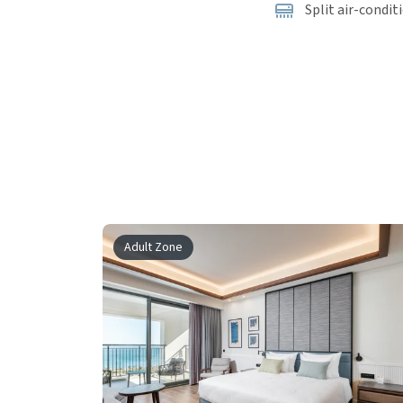
Split air-condit
Adult Zone