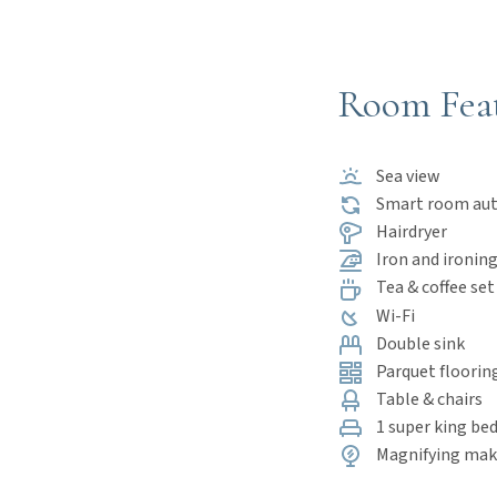
Room Fea
Sea view
Smart room au
Hairdryer
Iron and ironing
Tea & coffee set
Wi-Fi
Double sink
Parquet floorin
Table & chairs
1 super king bed
Magnifying mak