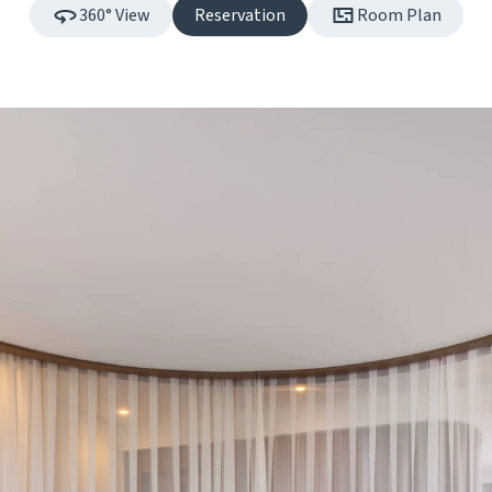
360° View
Reservation
Room Plan