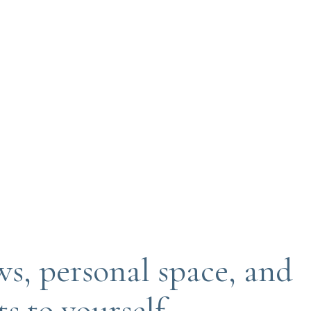
ws, personal space, and
 to yourself