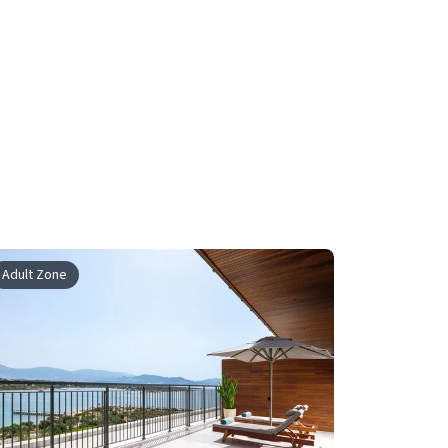
Adult Zone