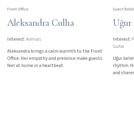
Front Office
Guest Relat
Aleksandra Culha
Uğur
Interest:
Animals
Interest:
P
Guitar
Aleksandra brings a calm warmth to the Front
Office. Her empathy and presence make guests
Uğur belie
feel at home in a heartbeat.
rhythm. H
and shares