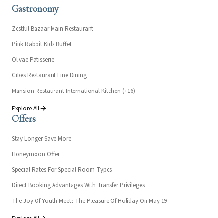
Gastronomy
Zestful Bazaar Main Restaurant
Pink Rabbit Kids Buffet
Olivae Patisserie
Cibes Restaurant Fine Dining
Mansion Restaurant International Kitchen (+16)
Explore All
Offers
Stay Longer Save More
Honeymoon Offer
Special Rates For Special Room Types
Direct Booking Advantages With Transfer Privileges
The Joy Of Youth Meets The Pleasure Of Holiday On May 19