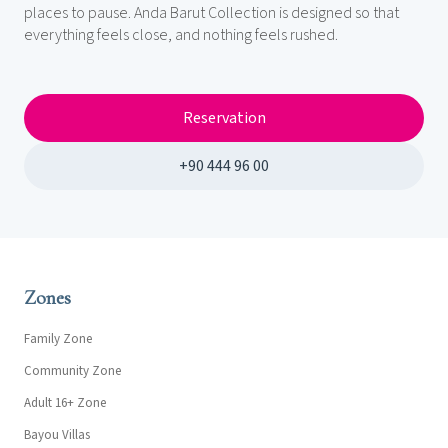
places to pause. Anda Barut Collection is designed so that
everything feels close, and nothing feels rushed.
Reservation
+90 444 96 00
Zones
Family Zone
Community Zone
Adult 16+ Zone
Bayou Villas