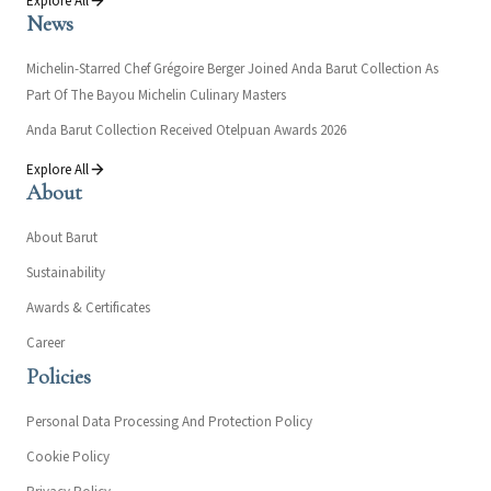
Explore All
News
Michelin-Starred Chef Grégoire Berger Joined Anda Barut Collection As
Part Of The Bayou Michelin Culinary Masters
Anda Barut Collection Received Otelpuan Awards 2026
Explore All
About
About Barut
Sustainability
Awards & Certificates
Career
Policies
Personal Data Processing And Protection Policy
Cookie Policy