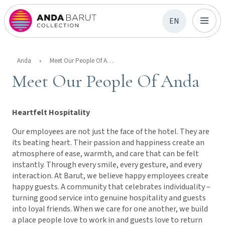
EN
Anda
Meet Our People Of Anda
Meet Our People Of Anda
Heartfelt Hospitality
Our employees are not just the face of the hotel. They are
its beating heart. Their passion and happiness create an
atmosphere of ease, warmth, and care that can be felt
instantly. Through every smile, every gesture, and every
interaction. At Barut, we believe happy employees create
happy guests. A community that celebrates individuality –
turning good service into genuine hospitality and guests
into loyal friends. When we care for one another, we build
a place people love to work in and guests love to return