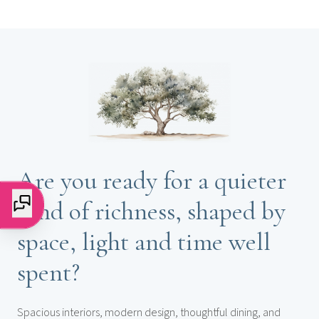
Are you ready for a quieter
kind of richness, shaped by
space, light and time well
spent?
Spacious interiors, modern design, thoughtful dining, and