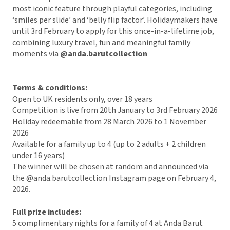
most iconic feature through playful categories, including
‘smiles per slide’ and ‘belly flip factor’. Holidaymakers have
until 3rd February to apply for this once-in-a-lifetime job,
combining luxury travel, fun and meaningful family
moments via
@anda.barutcollection
Terms & conditions:
Open to UK residents only, over 18 years
Competition is live from 20th January to 3rd February 2026
Holiday redeemable from 28 March 2026 to 1 November
2026
Available for a family up to 4 (up to 2 adults + 2 children
under 16 years)
The winner will be chosen at random and announced via
the @anda.barutcollection Instagram page on February 4,
2026.
Full prize includes:
5 complimentary nights for a family of 4 at Anda Barut