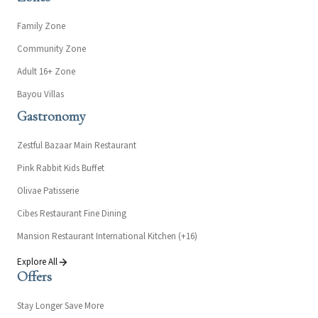
Family Zone
Community Zone
Adult 16+ Zone
Bayou Villas
Gastronomy
Zestful Bazaar Main Restaurant
Pink Rabbit Kids Buffet
Olivae Patisserie
Cibes Restaurant Fine Dining
Mansion Restaurant International Kitchen (+16)
Explore All
Offers
Stay Longer Save More