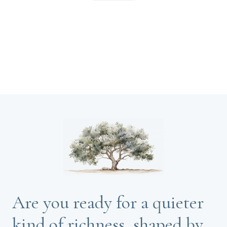
Are you ready for a quieter
kind of richness, shaped by