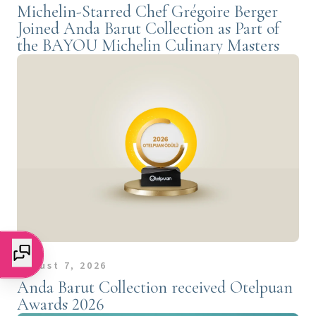
Michelin-Starred Chef Grégoire Berger
Joined Anda Barut Collection as Part of
the BAYOU Michelin Culinary Masters
August 7, 2026
Anda Barut Collection received Otelpuan
Awards 2026