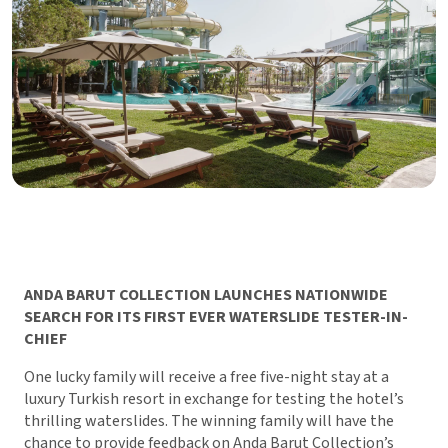
ANDA BARUT COLLECTION LAUNCHES NATIONWIDE
SEARCH FOR ITS FIRST EVER WATERSLIDE TESTER-IN-
CHIEF
One lucky family will receive a free five-night stay at a
luxury Turkish resort in exchange for testing the hotel’s
thrilling waterslides. The winning family will have the
chance to provide feedback on Anda Barut Collection’s