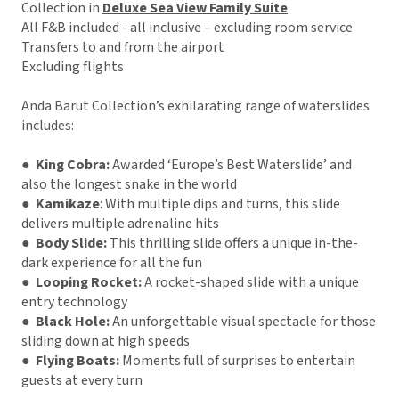
Collection in
Deluxe Sea View Family Suite
All F&B included - all inclusive – excluding room service
Transfers to and from the airport
Excluding flights
Anda Barut Collection’s exhilarating range of waterslides
includes:
●
King Cobra:
Awarded ‘Europe’s Best Waterslide’ and
also the longest snake in the world
● Kamikaze
: With multiple dips and turns, this slide
delivers multiple adrenaline hits
● Body Slide:
This thrilling slide offers a unique in-the-
dark experience for all the fun
● Looping Rocket:
A rocket-shaped slide with a unique
entry technology
● Black Hole:
An unforgettable visual spectacle for those
sliding down at high speeds
● Flying Boats:
Moments full of surprises to entertain
guests at every turn