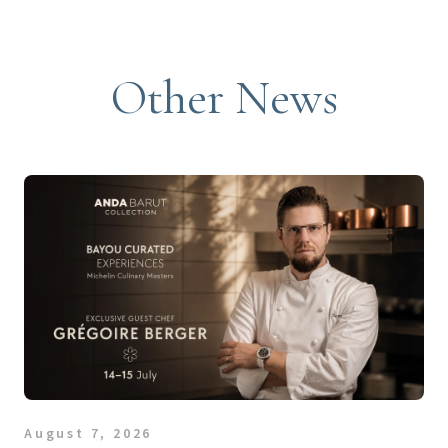
Other News
August 7, 2026