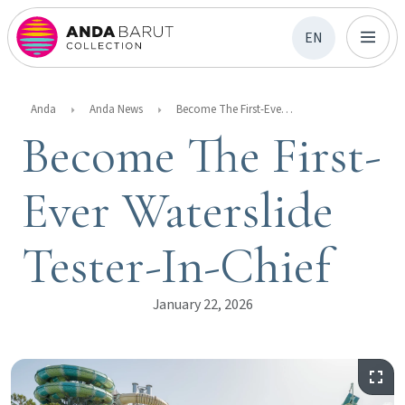
EN
Anda
Anda News
Become The First-Ever Waterslide Tester-In-Chief
Become The First-
Ever Waterslide
Tester-In-Chief
January 22, 2026