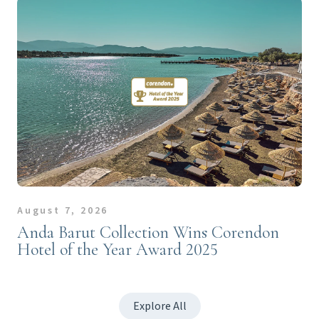
August 7, 2026
Anda Barut Collection Wins Corendon
Hotel of the Year Award 2025
Explore All