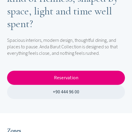
space, light and time well
spent?
Spacious interiors, modern design, thoughtful dining, and
places to pause. Anda Barut Collection is designed so that
everything feels close, and nothing feels rushed.
Reservation
+90 444 96 00
Zones