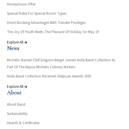
Honeymoon Offer
Special Rates For Special Room Types
Direct Booking Advantages With Transfer Privileges
The Joy Of Youth Meets The Pleasure Of Holiday On May 19
Explore All
News
Michelin-Starred Chef Grégoire Berger Joined Anda Barut Collection As
Part Of The Bayou Michelin Culinary Masters
Anda Barut Collection Received Otelpuan Awards 2026
Explore All
About
About Barut
Sustainability
Awards & Certificates