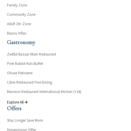
Family Zone
Community Zone
Adult 16+ Zone
Bayou Villas
Gastronomy
Zestful Bazaar Main Restaurant
Pink Rabbit Kids Buffet
Olivae Patisserie
Cibes Restaurant Fine Dining
Mansion Restaurant International Kitchen (+16)
Explore All
Offers
Stay Longer Save More
Honeymoon Offer