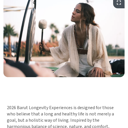
2026 Barut Longevity Experiences is designed for those
who believe that a long and healthy life is not merely a
goal, but a holistic way of living. Inspired by the
harmonious balance of science, nature, and comfort,