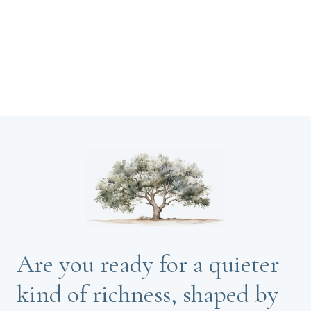
Are you ready for a quieter
kind of richness, shaped by