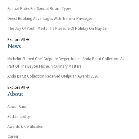
Special Rates For Special Room Types
Direct Booking Advantages With Transfer Privileges
The Joy Of Youth Meets The Pleasure Of Holiday On May 19
Explore All
News
Michelin-Starred Chef Grégoire Berger Joined Anda Barut Collection As
Part Of The Bayou Michelin Culinary Masters
Anda Barut Collection Received Otelpuan Awards 2026
Explore All
About
About Barut
Sustainability
Awards & Certificates
Career