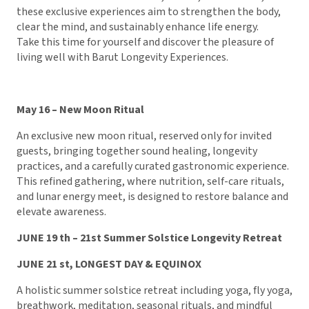
these exclusive experiences aim to strengthen the body,
clear the mind, and sustainably enhance life energy.
Take this time for yourself and discover the pleasure of
living well with Barut Longevity Experiences.
May 16 – New Moon Ritual
An exclusive new moon ritual, reserved only for invited
guests, bringing together sound healing, longevity
practices, and a carefully curated gastronomic experience.
This refined gathering, where nutrition, self-care rituals,
and lunar energy meet, is designed to restore balance and
elevate awareness.
JUNE 19 th – 21st Summer Solstice Longevity Retreat
JUNE 21 st, LONGEST DAY & EQUINOX
A holistic summer solstice retreat including yoga, fly yoga,
breathwork, meditatıon, seasonal rituals, and mindful