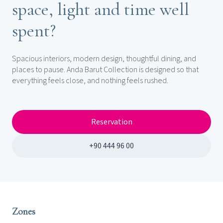
space, light and time well
spent?
Spacious interiors, modern design, thoughtful dining, and
places to pause. Anda Barut Collection is designed so that
everything feels close, and nothing feels rushed.
Reservation
+90 444 96 00
Zones