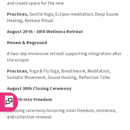
and create space for the new.
Practices,
Gentle Yoga, Eclipse meditation, Deep Sound
Healing, Release Ritual
August 29 th - 30th Wellness Retreat
Renew & Reground
A two-day immersive retreat supporting integration after
the eclipse
Practices,
Yoga & Fly Yoga, Breathwork, Meditation,
Somatic Movement, Sound Healing, Reflective Talks
August 30th Closing Ceremony
Rebirth Into Freedom
A closing ceremony honoring inner freedom, resilience,
and collective renewal.