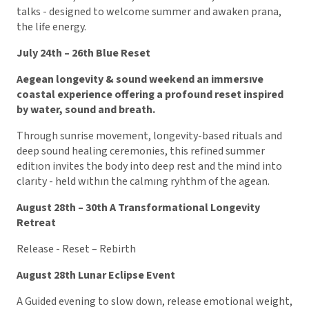
talks - designed to welcome summer and awaken prana,
the life energy.
July 24th – 26th Blue Reset
Aegean longevity & sound weekend an immersıve
coastal experience offering a profound reset inspired
by water, sound and breath.
Through sunrise movement, longevity-based rituals and
deep sound healing ceremonies, this refined summer
editıon invites the body into deep rest and the mind into
clarıty - held wıthın the calmıng ryhthm of the agean.
August 28th – 30th A Transformational Longevity
Retreat
Release - Reset – Rebirth
August 28th Lunar Eclipse Event
A Guided evening to slow down, release emotional weight,