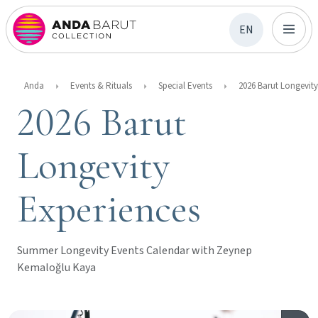
EN
Anda
Events & Rituals
Special Events
2026 Barut
Longevity
Experiences
Summer Longevity Events Calendar with Zeynep
Kemaloğlu Kaya