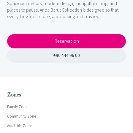
Spacious interiors, modern design, thoughtful dining, and
places to pause. Anda Barut Collection is designed so that
everything feels close, and nothing feels rushed.
Reservation
+90 444 96 00
Zones
Family Zone
Community Zone
Adult 16+ Zone