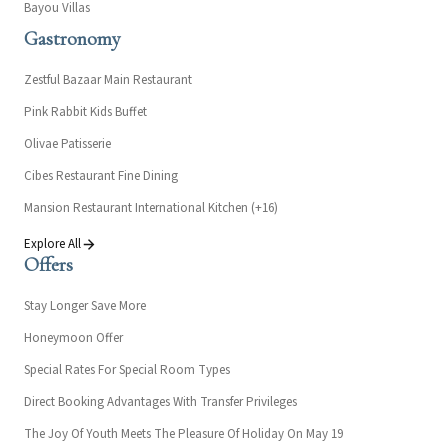
Bayou Villas
Gastronomy
Zestful Bazaar Main Restaurant
Pink Rabbit Kids Buffet
Olivae Patisserie
Cibes Restaurant Fine Dining
Mansion Restaurant International Kitchen (+16)
Explore All
Offers
Stay Longer Save More
Honeymoon Offer
Special Rates For Special Room Types
Direct Booking Advantages With Transfer Privileges
The Joy Of Youth Meets The Pleasure Of Holiday On May 19