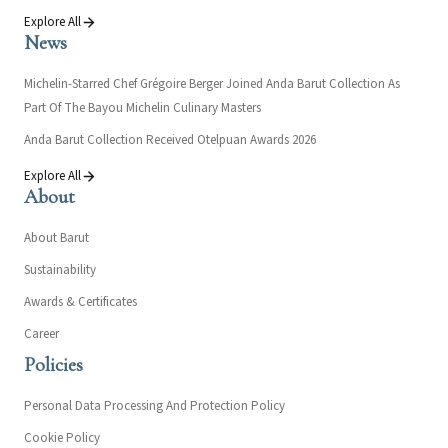
Explore All
News
Michelin-Starred Chef Grégoire Berger Joined Anda Barut Collection As
Part Of The Bayou Michelin Culinary Masters
Anda Barut Collection Received Otelpuan Awards 2026
Explore All
About
About Barut
Sustainability
Awards & Certificates
Career
Policies
Personal Data Processing And Protection Policy
Cookie Policy