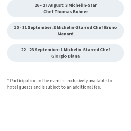
26 - 27 August: 3 Michelin-Star
Chef Thomas Buhner
10 - 11 September: 3 Michelin-Starred Chef Bruno
Menard
22 - 23 September: 1 Michelin-Starred Chef
Giorgio Diana
* Participation in the event is exclusively available to
hotel guests and is subject to an additional fee.