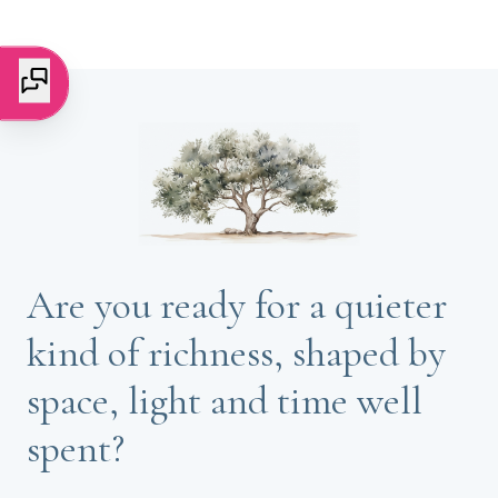
Are you ready for a quieter
kind of richness, shaped by
space, light and time well
spent?