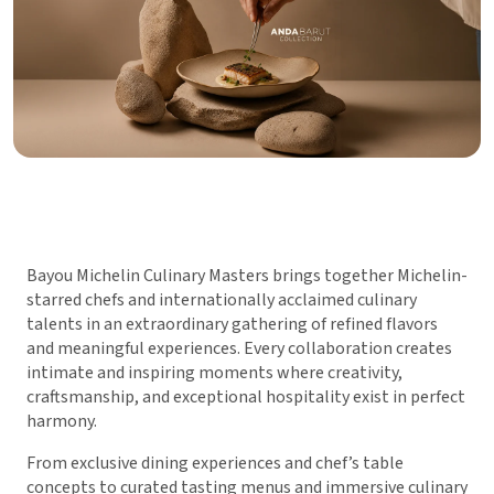
Bayou Michelin Culinary Masters brings together Michelin-
starred chefs and internationally acclaimed culinary
talents in an extraordinary gathering of refined flavors
and meaningful experiences. Every collaboration creates
intimate and inspiring moments where creativity,
craftsmanship, and exceptional hospitality exist in perfect
harmony.
From exclusive dining experiences and chef’s table
concepts to curated tasting menus and immersive culinary