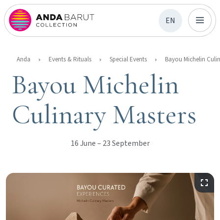
EN
Anda
Events & Rituals
Special Events
Bayou Michelin
Culinary Masters
16 June – 23 September