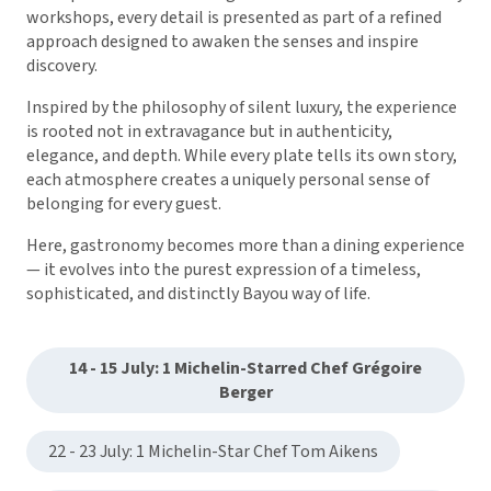
workshops, every detail is presented as part of a refined
approach designed to awaken the senses and inspire
discovery.
Inspired by the philosophy of silent luxury, the experience
is rooted not in extravagance but in authenticity,
elegance, and depth. While every plate tells its own story,
each atmosphere creates a uniquely personal sense of
belonging for every guest.
Here, gastronomy becomes more than a dining experience
— it evolves into the purest expression of a timeless,
sophisticated, and distinctly Bayou way of life.
14 - 15 July: 1 Michelin-Starred Chef Grégoire
Berger
22 - 23 July: 1 Michelin-Star Chef Tom Aikens